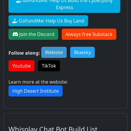
GoFundMe: Help Us Build the Cyberpony
Express
GoFundMe: Help Us Buy Land
Join the Discord
Always-free Substack
Website
Bluesky
Follow along:
Youtube
TikTok
Learn more at the website:
High Desert Institute
Whisplay Chat Bot Build List