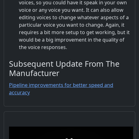
voices, so you could have it speak in your own
voice or any voice you want. It can also allow
editing voices to change whatever aspects of a
particular voice you want to change. Again, it
requires a bit more setup to get working, but it
would be a big improvement in the quality of
the voice responses.
Subsequent Update From The
Manufacturer
Pipeline improvements for better speed and
accuracy