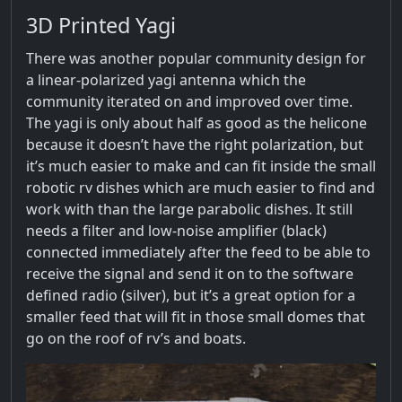
3D Printed Yagi
There was another popular community design for
a linear-polarized yagi antenna which the
community iterated on and improved over time.
The yagi is only about half as good as the helicone
because it doesn’t have the right polarization, but
it’s much easier to make and can fit inside the small
robotic rv dishes which are much easier to find and
work with than the large parabolic dishes. It still
needs a filter and low-noise amplifier (black)
connected immediately after the feed to be able to
receive the signal and send it on to the software
defined radio (silver), but it’s a great option for a
smaller feed that will fit in those small domes that
go on the roof of rv’s and boats.