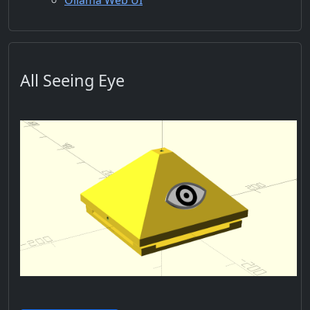
Ollama Web UI
All Seeing Eye