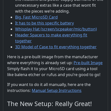
unnecessary extras like a case that wont fit
with the pieces we’re adding.
Big, Fast MicroSD Card
It has to be this specific battery
Whisplay Hat (screen/scpeaker/mic/button)
Header Spacers to make everything fit
together
3D Model of Case to fit everything together
Here is a pre-built image from the manufacturer
where everything is already set up:
Pre-built Image
Simply flash it to your MicroSD card using a tool
like balena etcher or rufus and you’re good to go!
If you want to do it all manually, here are the
instructions:
Manual Setup Instructions
The New Setup: Really Great!