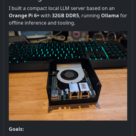
I built a compact local LLM server based on an
Orange Pi 6+
with
32GB DDR5
, running
Ollama
for
offline inference and tooling.
Goals: