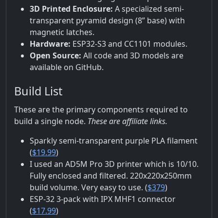
3D Printed Enclosure:
A specialized semi-
transparent pyramid design (8” base) with
magnetic latches.
Hardware:
ESP32-S3 and CC1101 modules.
Open Source:
All code and 3D models are
available on GitHub.
Build List
These are the primary components required to
build a single node.
These are affiliate links.
Sparkly semi-transparent purple PLA filament
(
$19.99
)
I used an AD5M Pro 3D printer which is 10/10.
Fully enclosed and filtered. 220x220x250mm
build volume. Very easy to use. (
$379
)
ESP-32 3-pack with IPX MHF1 connector
(
$17.99
)