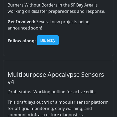
Burners Without Borders in the SF Bay Area is
working on disaster preparedness and response.
Get Involved:
Several new projects being
announced soon!
Bluesky
Follow along:
Multipurpose Apocalypse Sensors
v4
Draft status: Working outline for active edits.
This draft lays out
v4
of a modular sensor platform
for off-grid monitoring, early warning, and
community infrastructure diagnostics.