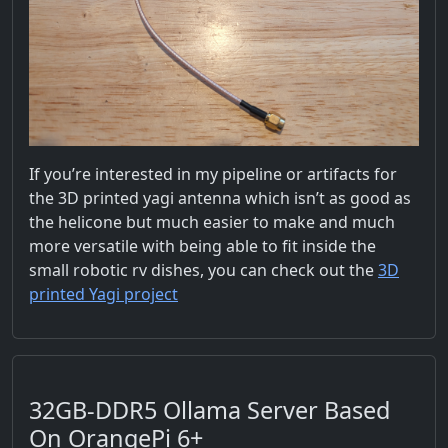
If you’re interested in my pipeline or artifacts for
the 3D printed yagi antenna which isn’t as good as
the helicone but much easier to make and much
more versatile with being able to fit inside the
small robotic rv dishes, you can check out the
3D
printed Yagi project
32GB-DDR5 Ollama Server Based
On OrangePi 6+