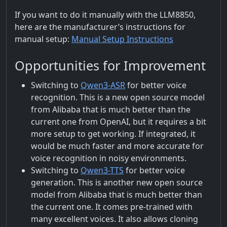
If you want to do it manually with the LLM8850,
here are the manufacturer’s instructions for
manual setup:
Manual Setup Instructions
Opportunities for Improvement
Switching to
Qwen3-ASR
for better voice
recognition. This is a new open source model
from Alibaba that is much better than the
current one from OpenAI, but it requires a bit
more setup to get working. If integrated, it
would be much faster and more accurate for
voice recognition in noisy environments.
Switching to
Qwen3-TTS
for better voice
generation. This is another new open source
model from Alibaba that is much better than
the current one. It comes pre-trained with
many excellent voices. It also allows cloning