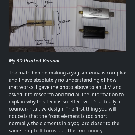
My 3D Printed Version
The math behind making a yagi antenna is complex
and I have absolutely no understanding of how
that works. I gave the photo above to an LLM and
asked it to research and find all the information to
explain why this feed is so effective. It’s actually a
counter-intuitive design. The first thing you will
notice is that the front element is too short.
normally, the elements in a yagi are closer to the
same length. It turns out, the community