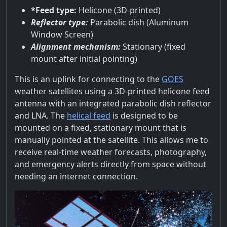
*Feed type:
Helicone (3D-printed)
Reflector type:
Parabolic dish (Aluminum
Window Screen)
Alignment mechanism:
Stationary (fixed
mount after initial pointing)
This is an uplink for connecting to the
GOES
weather satellites using a 3D-printed helicone feed
antenna with an integrated parabolic dish reflector
and LNA. The
helical feed
is designed to be
mounted on a fixed, stationary mount that is
manually pointed at the satellite. This allows me to
receive real-time weather forecasts, photography,
and emergency alerts directly from space without
needing an internet connection.