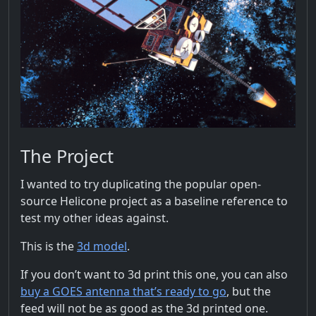
The Project
I wanted to try duplicating the popular open-
source Helicone project as a baseline reference to
test my other ideas against.
This is the
3d model
.
If you don’t want to 3d print this one, you can also
buy a GOES antenna that’s ready to go
, but the
feed will not be as good as the 3d printed one.