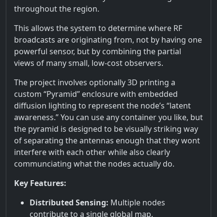
throughout the region.
This allows the system to determine where RF
broadcasts are originating from, not by having one
powerful sensor, but by combining the partial
views of many small, low-cost observers.
The project involves optionally 3D printing a
custom “Pyramid” enclosure with embedded
diffusion lighting to represent the node’s “latent
awareness.” You can use any container you like, but
the pyramid is designed to be visually striking way
of separating the antennas enough that they wont
interfere with each other while also clearly
communciating what the nodes actually do.
Key Features:
Distributed Sensing:
Multiple nodes
contribute to a single global map.