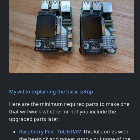
My video explaining the basic setup
Here are the minimum required parts to make one
that will work whether or not you include the
upgraded parts later:
Raspberry Pi 5 - 16GB RAM
This kit comes with
the heatsink and power supply but none of the