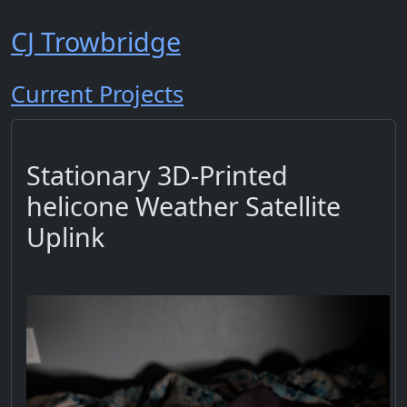
CJ Trowbridge
Current Projects
Stationary 3D-Printed
helicone Weather Satellite
Uplink