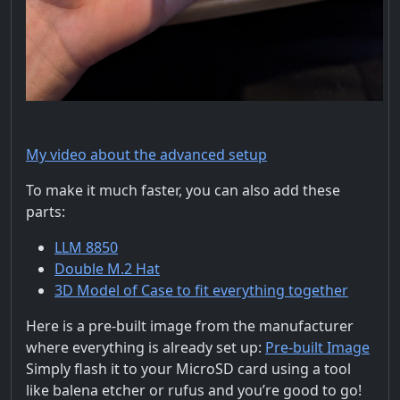
My video about the advanced setup
To make it much faster, you can also add these
parts:
LLM 8850
Double M.2 Hat
3D Model of Case to fit everything together
Here is a pre-built image from the manufacturer
where everything is already set up:
Pre-built Image
Simply flash it to your MicroSD card using a tool
like balena etcher or rufus and you’re good to go!