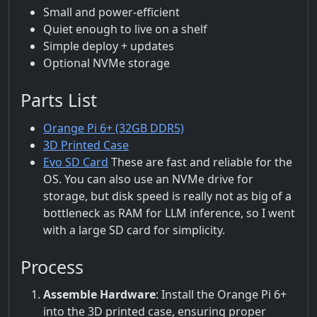
Small and power-efficient
Quiet enough to live on a shelf
Simple deploy + updates
Optional NVMe storage
Parts List
Orange Pi 6+ (32GB DDR5)
3D Printed Case
Evo SD Card
These are fast and reliable for the
OS. You can also use an NVMe drive for
storage, but disk speed is really not as big of a
bottleneck as RAM for LLM inference, so I went
with a large SD card for simplicity.
Process
Assemble Hardware
: Install the Orange Pi 6+
into the 3D printed case, ensuring proper