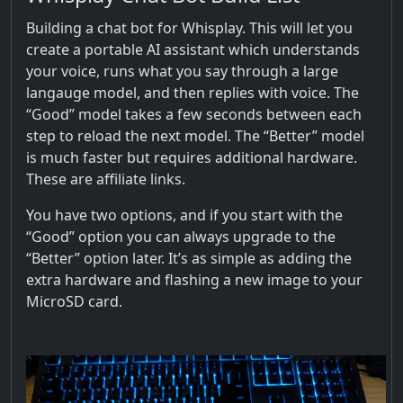
Building a chat bot for Whisplay. This will let you
create a portable AI assistant which understands
your voice, runs what you say through a large
langauge model, and then replies with voice. The
“Good” model takes a few seconds between each
step to reload the next model. The “Better” model
is much faster but requires additional hardware.
These are affiliate links.
You have two options, and if you start with the
“Good” option you can always upgrade to the
“Better” option later. It’s as simple as adding the
extra hardware and flashing a new image to your
MicroSD card.