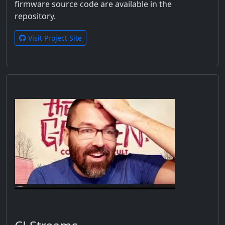
firmware source code are available in the
repository.
Visit Project Site