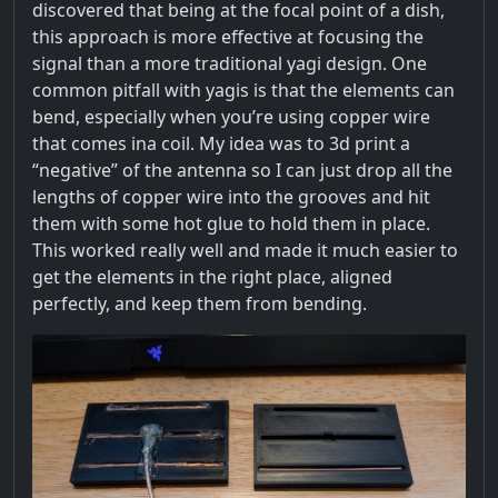
discovered that being at the focal point of a dish,
this approach is more effective at focusing the
signal than a more traditional yagi design. One
common pitfall with yagis is that the elements can
bend, especially when you’re using copper wire
that comes ina coil. My idea was to 3d print a
“negative” of the antenna so I can just drop all the
lengths of copper wire into the grooves and hit
them with some hot glue to hold them in place.
This worked really well and made it much easier to
get the elements in the right place, aligned
perfectly, and keep them from bending.