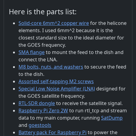
Here is the parts list:
Solid-core 6mm^2 copper wire
for the helicone
elements. I used 6mm^2 because it is the
closest standard size to the ideal diameter for
the GOES frequency.
SMA flange
to mount the feed to the dish and
connect the LNA.
M8 bolts, nuts, and washers
to secure the feed
to the dish.
Assorted self-tapping M2 screws
Special Low Noise Amplifier (LNA)
designed for
the GOES satellite frequency.
RTL-SDR dongle
to receive the satellite signal.
Raspberry Pi Zero 2W
to run rtl_tcp and stream
data to my main computer, running
SatDump
and
goestools
Battery pack For Raspberry Pi
to power the