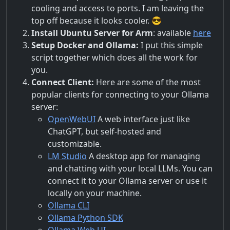
cooling and access to ports. I am leaving the
top off because it looks cooler. 😎
Install Ubuntu Server for Arm
: available
here
Setup Docker and Ollama:
I put this simple
script together which does all the work for
you.
Connect Client:
Here are some of the most
popular clients for connecting to your Ollama
server:
OpenWebUI
A web interface just like
ChatGPT, but self-hosted and
customizable.
LM Studio
A desktop app for managing
and chatting with your local LLMs. You can
connect it to your Ollama server or use it
locally on your machine.
Ollama CLI
Ollama Python SDK