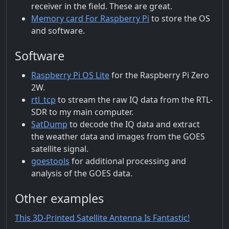
receiver in the field. These are great.
Memory card For Raspberry Pi
to store the OS
and software.
Software
Raspberry Pi OS Lite
for the Raspberry Pi Zero
2W.
rtl_tcp
to stream the raw IQ data from the RTL-
SDR to my main computer.
SatDump
to decode the IQ data and extract
the weather data and images from the GOES
satellite signal.
goestools
for additional processing and
analysis of the GOES data.
Other examples
This 3D-Printed Satellite Antenna Is Fantastic!