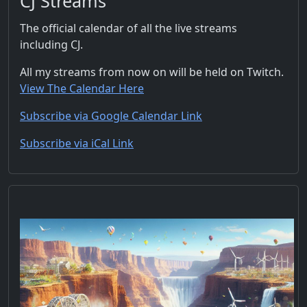
CJ Streams
The official calendar of all the live streams
including CJ.
All my streams from now on will be held on Twitch.
View The Calendar Here
Subscribe via Google Calendar Link
Subscribe via iCal Link