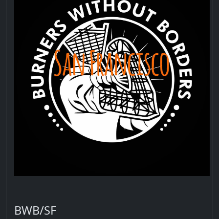
BWB/SF