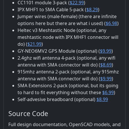
CC1101 module 3-pack (
$22.99
)
IPX MHF1 to SMA Cable 5-pack (
$8.29
)
Jumper wires (male-female) (there are infinite
options here but there are what i used) (
$6.98
)
Heltec v3 Meshtastic Node (optional, any
meshtastic node with IPX MHF1 connector will
do) (
$21.99
)
GY-NEO6MV2 GPS Module (optional) (
$9.99
)
2.4ghz wifi antenna 4-pack (optional, any wifi
antenna with SMA connector will do) (
$8.69
)
915mhz antenna 2-pack (optional, any 915mhz
antenna with SMA connector will do) (
$9.99
)
SMA Extensions 2-pack (optional, but its going
to hard to fit everything without these
$6.99
)
Self-advesive breadboard (optional)
$8.99
Source Code
Full design documentation, OpenSCAD models, and