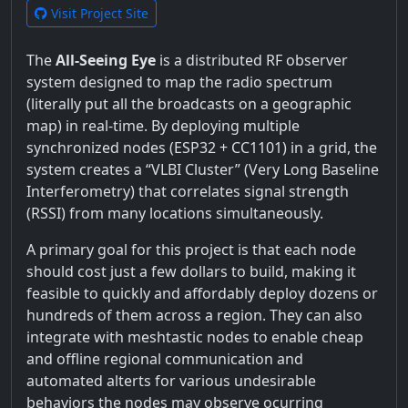
Visit Project Site
The
All-Seeing Eye
is a distributed RF observer
system designed to map the radio spectrum
(literally put all the broadcasts on a geographic
map) in real-time. By deploying multiple
synchronized nodes (ESP32 + CC1101) in a grid, the
system creates a “VLBI Cluster” (Very Long Baseline
Interferometry) that correlates signal strength
(RSSI) from many locations simultaneously.
A primary goal for this project is that each node
should cost just a few dollars to build, making it
feasible to quickly and affordably deploy dozens or
hundreds of them across a region. They can also
integrate with meshtastic nodes to enable cheap
and offline regional communication and
automated alterts for various undesirable
behaviors the nodes may observe ocurring