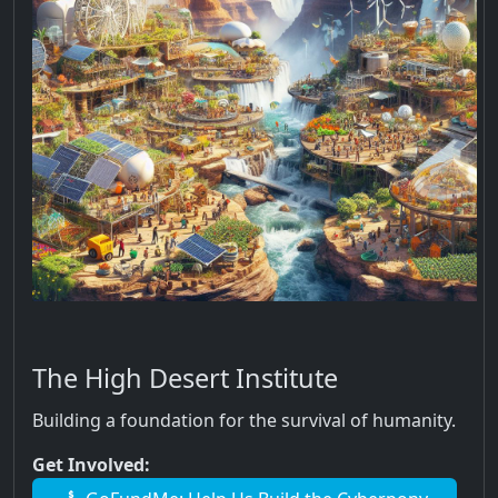
The High Desert Institute
Building a foundation for the survival of humanity.
Get Involved: