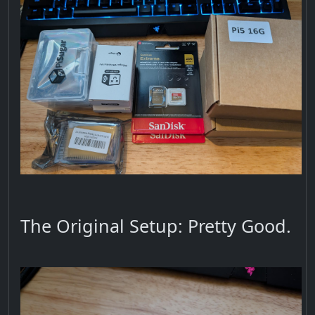
The Original Setup: Pretty Good.