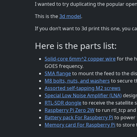
I wanted to try duplicating the popular open
This is the
3d model
.
If you don’t want to 3d print this one, you c
Here is the parts list:
Solid-core 6mm^2 copper wire
for the h
GOES frequency.
SMA flange
to mount the feed to the di
M8 bolts, nuts, and washers
to secure t
Assorted self-tapping M2 screws
Special Low Noise Amplifier (LNA)
design
RTL-SDR dongle
to receive the satellite s
Raspberry Pi Zero 2W
to run rtl_tcp an
Battery pack For Raspberry Pi
to power t
Memory card For Raspberry Pi
to store 