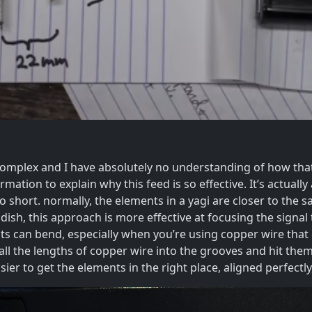
omplex and I have absolutely no understanding of how that
rmation to explain why this feed is so effective. It’s actually
too short. normally, the elements in a yagi are closer to the
 dish, this approach is more effective at focusing the signa
ts can bend, especially when you’re using copper wire that 
 all the lengths of copper wire into the grooves and hit the
ier to get the elements in the right place, aligned perfect