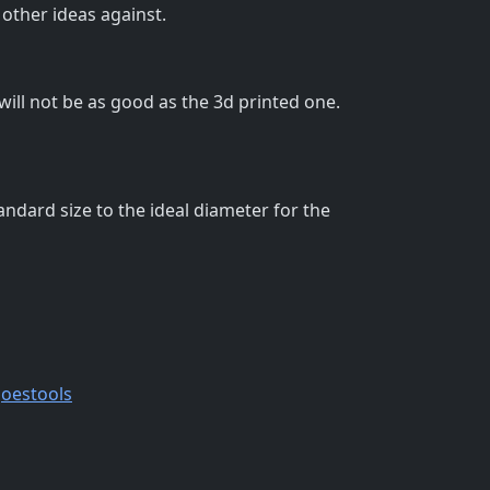
 other ideas against.
 will not be as good as the 3d printed one.
andard size to the ideal diameter for the
oestools