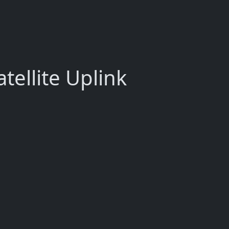
tellite Uplink