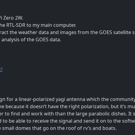
i Zero 2W.
the RTL-SDR to my main computer.
ract the weather data and images from the GOES satellite s
 analysis of the GOES data.
c!
 for a linear-polarized yagi antenna which the community
ne because it doesn’t have the right polarization, but it’s m
 to find and work with than the large parabolic dishes. It st
to be able to receive the signal and send it on to the softwar
ose small domes that go on the roof of rv’s and boats.