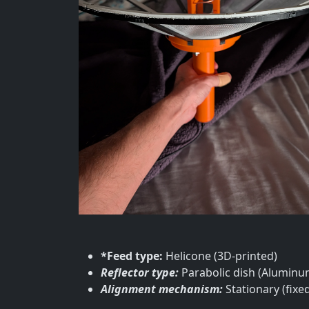
*Feed type:
Helicone (3D-printed)
Reflector type:
Parabolic dish (Alumin
Alignment mechanism:
Stationary (fixed