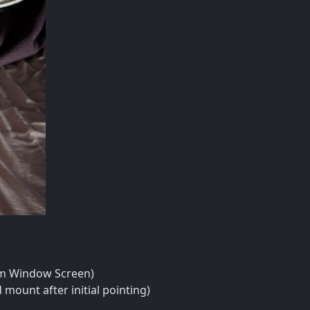
um Window Screen)
 mount after initial pointing)