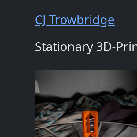
CJ Trowbridge
Stationary 3D-Pri