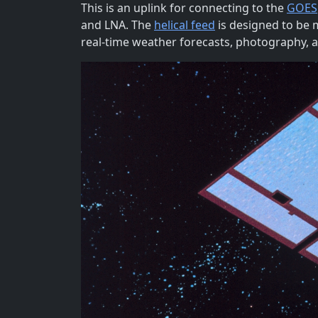
This is an uplink for connecting to the
GOES
and LNA. The
helical feed
is designed to be m
real-time weather forecasts, photography, 