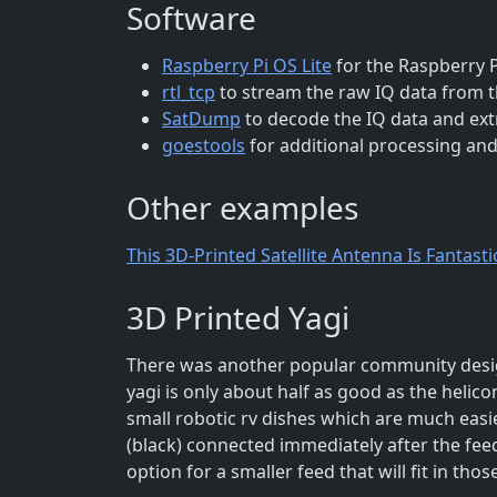
Software
Raspberry Pi OS Lite
for the Raspberry P
rtl_tcp
to stream the raw IQ data from 
SatDump
to decode the IQ data and ext
goestools
for additional processing and
Other examples
This 3D-Printed Satellite Antenna Is Fantasti
3D Printed Yagi
There was another popular community design
yagi is only about half as good as the helico
small robotic rv dishes which are much easier
(black) connected immediately after the feed 
option for a smaller feed that will fit in th