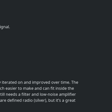
ignal.
 iterated on and improved over time. The
uch easier to make and can fit inside the
ill needs a filter and low-noise amplifier
e defined radio (silver), but it’s a great