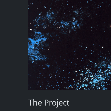
The Project