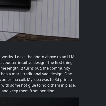
 works. I gave the photo above to an LLM
 a counter-intuitive design. The first thing
 same length. It turns out, the community
l than a more traditional yagi design. One
comes ina coil. My idea was to 3d print a
m with some hot glue to hold them in place.
ly, and keep them from bending.