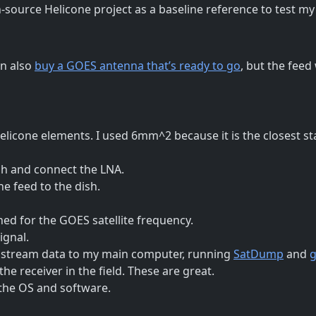
-source Helicone project as a baseline reference to test my
an also
buy a GOES antenna that’s ready to go
, but the feed
elicone elements. I used 6mm^2 because it is the closest st
sh and connect the LNA.
he feed to the dish.
ed for the GOES satellite frequency.
ignal.
d stream data to my main computer, running
SatDump
and
g
he receiver in the field. These are great.
the OS and software.