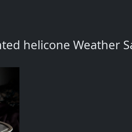
nted helicone Weather Sa