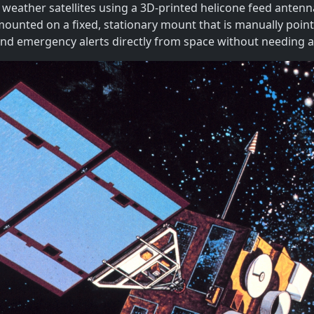
weather satellites using a 3D-printed helicone feed antenna
ounted on a fixed, stationary mount that is manually pointed
and emergency alerts directly from space without needing a