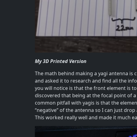
My 3D Printed Version
The math behind making a yagi antenna is c
and asked it to research and find all the info
you will notice is that the front element is 
discovered that being at the focal point of a
common pitfall with yagis is that the elemen
“negative” of the antenna so I can just drop
This worked really well and made it much eas