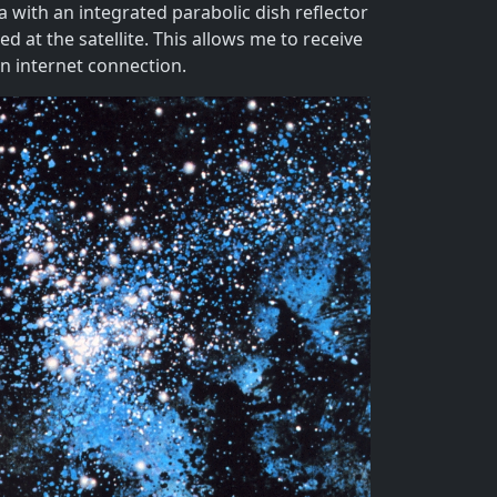
 with an integrated parabolic dish reflector
 at the satellite. This allows me to receive
n internet connection.