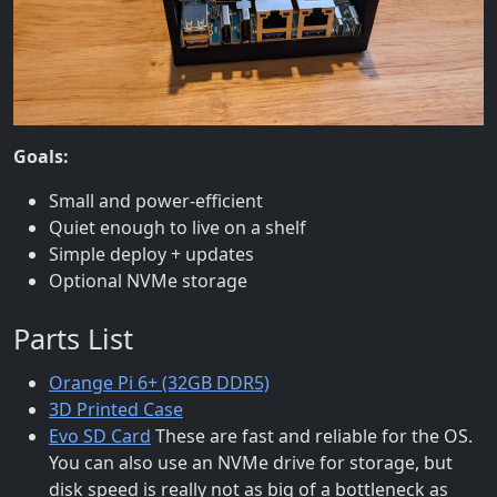
Goals:
Small and power-efficient
Quiet enough to live on a shelf
Simple deploy + updates
Optional NVMe storage
Parts List
Orange Pi 6+ (32GB DDR5)
3D Printed Case
Evo SD Card
These are fast and reliable for the OS.
You can also use an NVMe drive for storage, but
disk speed is really not as big of a bottleneck as