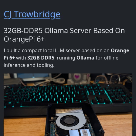
CJ Trowbridge
32GB-DDR5 Ollama Server Based On
OrangePi 6+
I built a compact local LLM server based on an
Orange
Pi 6+
with
32GB DDR5
, running
Ollama
for offline
inference and tooling.